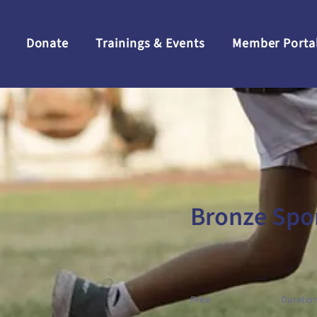
Donate
Trainings & Events
Member Porta
Bronze Spo
Price
Duratio