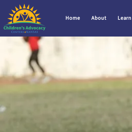
Home
About
Learn