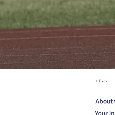
< Back
About 
Your In