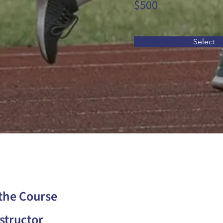
$500
Select
the Course
structor