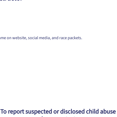
me on website, social media, and race packets.
To report suspected or disclosed child abuse