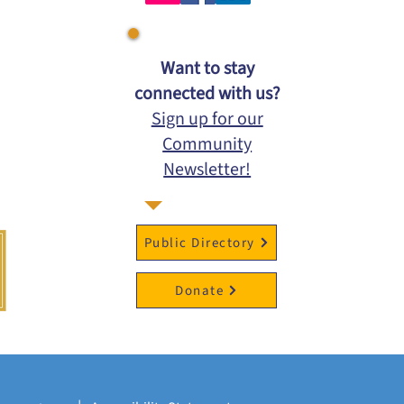
​Want to stay
connected with us?
Sign up for our
Community
Newsletter!
Public Directory
Donate