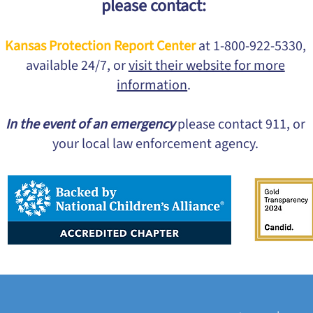
please contact:
Kansas Protection Report Center
at 1-800-922-5330,
available 24/7, or
visit their website for more
information
.
In the event of an emergency
please contact 911, or
your local law enforcement agency.