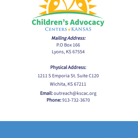
Mailing Address:
P.O Box 166
Lyons, KS 67554
Physical Address:
1211 S Emporia St. Suite C120
Wichita, KS 67211
Email:
outreach@kscac.org
Phone:
913-732-3670