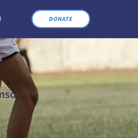
DONATE
l
nsor
n