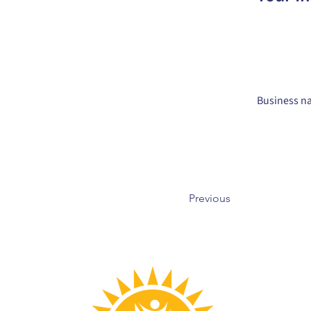
Business na
Previous