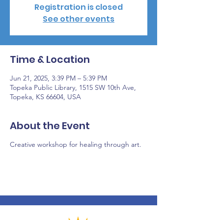
Registration is closed
See other events
Time & Location
Jun 21, 2025, 3:39 PM – 5:39 PM
Topeka Public Library, 1515 SW 10th Ave,
Topeka, KS 66604, USA
About the Event
Creative workshop for healing through art.