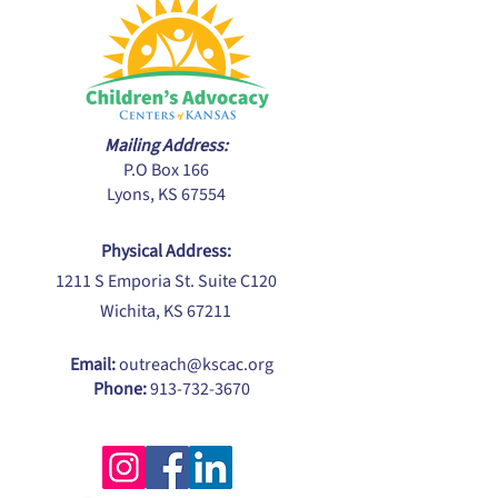
Mailing Address:
P.O Box 166
Lyons, KS 67554
Physical Address:
1211 S Emporia St. Suite C120
Wichita, KS 67211
Email:
outreach@kscac.org
Phone:
913-732-3670