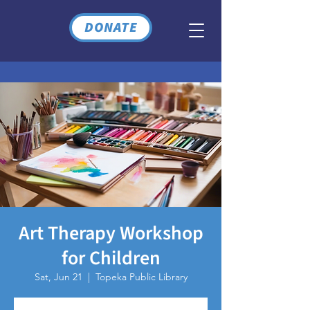
DONATE
Art Therapy Workshop
for Children
Sat, Jun 21
  |  
Topeka Public Library