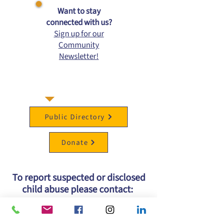
​Want to stay
connected with us?
Sign up for our
Community
Newsletter!
Public Directory
Donate
To report suspected or disclosed
child abuse please contact:
Kansas Protection Report Center
at
1-