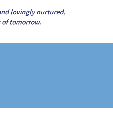
and lovingly nurtured,
s of tomorrow.