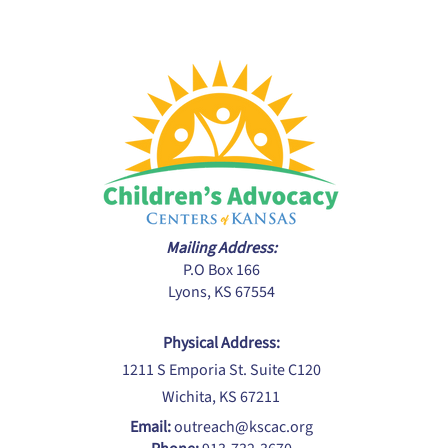
Mailing Address:
P.O Box 166
Lyons, KS 67554
Physical Address:
1211 S Emporia St. Suite C120
Wichita, KS 67211
Email:
outreach@kscac.org