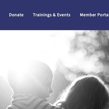
Donate
Trainings & Events
Member Porta