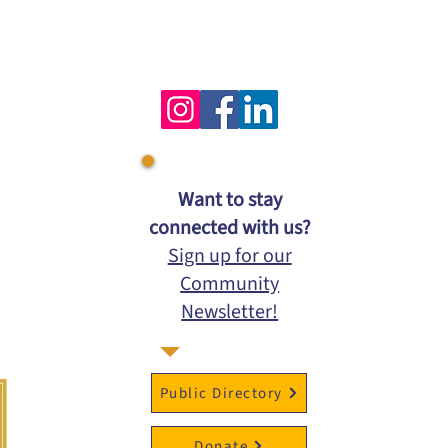
​Want to stay
connected with us?
Sign up for our
Community
Newsletter!
Public Directory
Donate