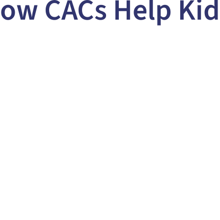
ow CACs Help Kid