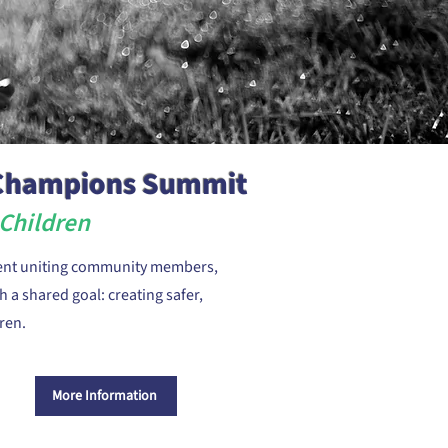
 Champions Summit
Children
ent uniting community members,
 a shared goal: creating safer,
ren.
More Information