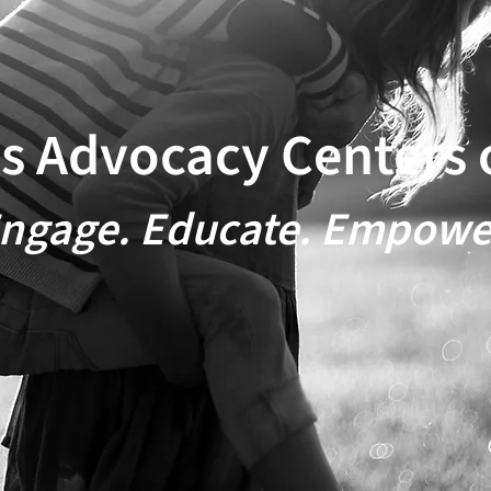
's Advocacy ​Centers 
ngage. Educate. Empowe