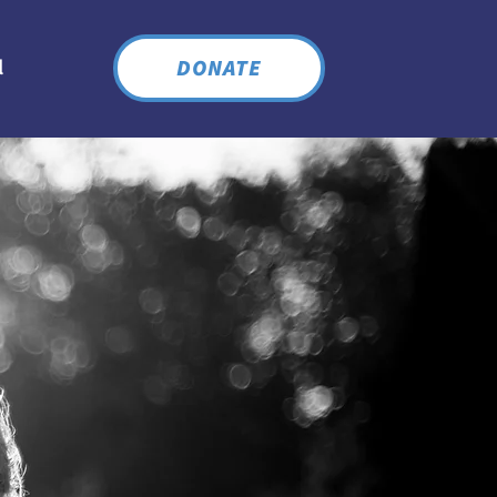
DONATE
l