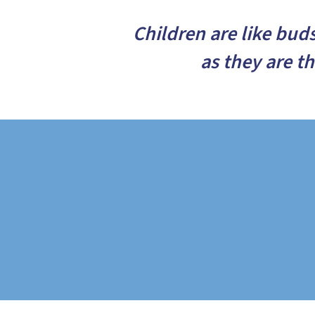
Children are like bud
as they are t