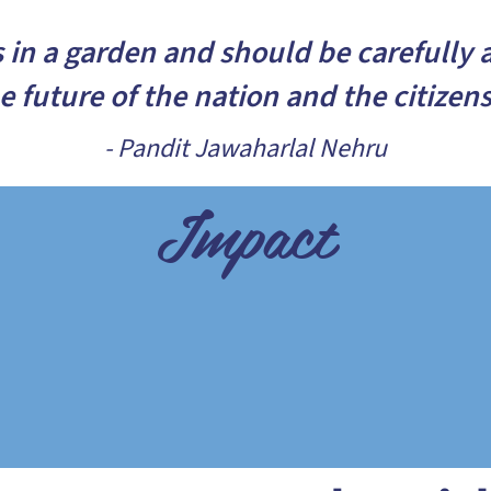
s in a garden and should be carefully 
he future of the nation and the citizen
- Pandit Jawaharlal Nehru
Impact