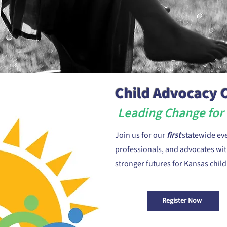
Child Advocacy
Leading Change for 
Join us for our
first
statewide ev
professionals, and advocates with
stronger futures for Kansas child
Register Now