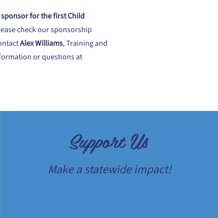
sponsor for the first Child
lease check our sponsorship
ontact
Alex Williams
, Training and
nformation or questions at
Support Us
Make a statewide impact!