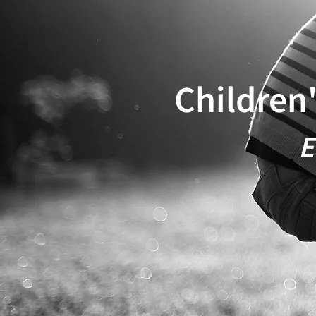
Children
E