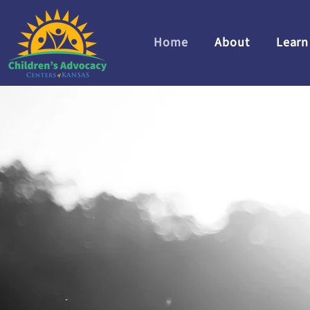
Home
About
Learn