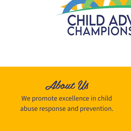
About Us
We promote excellence in child
abuse response and prevention.