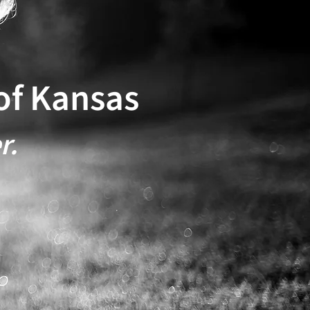
of Kansas
r.