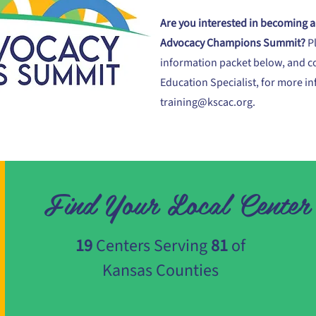
Are you interested in becoming a 
Advocacy Champions Summit?
P
information packet below, and c
Education Specialist, for more i
training@kscac.org
.
Find Your Local Center
19
Centers Serving
81
of
Kansas Counties