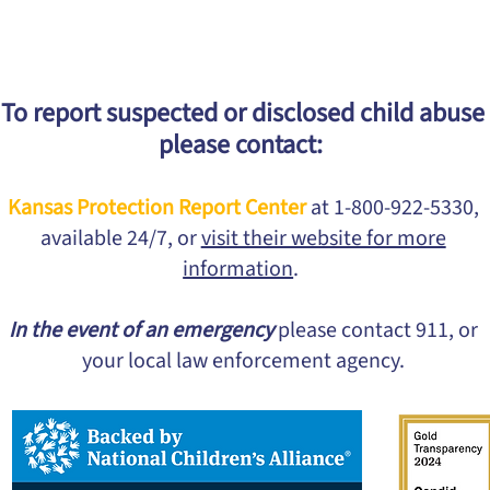
To report suspected or disclosed child abuse
please contact:
Kansas Protection Report Center
at 1-800-922-5330,
available 24/7, or
visit their website for more
information
.
In the event of an emergency
please contact 911, or
your local law enforcement agency.